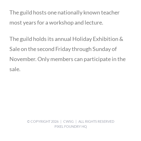
The guild hosts one nationally known teacher
most years for a workshop and lecture.
The guild holds its annual Holiday Exhibition &
Sale on the second Friday through Sunday of
November. Only members can participate in the
sale.
© COPYRIGHT
2026 | CWSG | ALL RIGHTS RESERVED
PIXEL FOUNDRY HQ