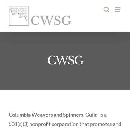
Skip
to
content
CWSG
Columbia Weavers and Spinners’ Guild
is a
501(c)(3) nonprofit corporation that promotes and