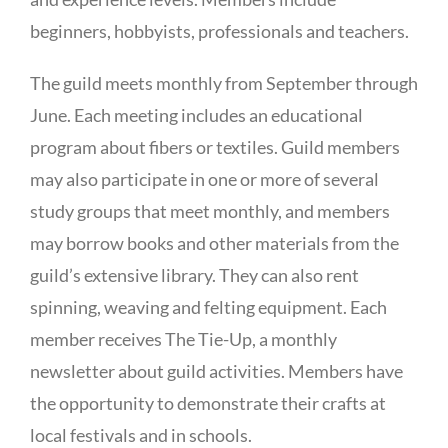
beginners, hobbyists, professionals and teachers.
The guild meets monthly from September through
June. Each meeting includes an educational
program about fibers or textiles. Guild members
may also participate in one or more of several
study groups that meet monthly, and members
may borrow books and other materials from the
guild’s extensive library. They can also rent
spinning, weaving and felting equipment. Each
member receives The Tie-Up, a monthly
newsletter about guild activities. Members have
the opportunity to demonstrate their crafts at
local festivals and in schools.