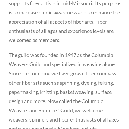
supports fiber artists in mid-Missouri. Its purpose
is to increase public awareness and to enhance the
appreciation of all aspects of fiber arts. Fiber
enthusiasts of all ages and experience levels are
welcomed as members.
The guild was founded in 1947 as the Columbia
Weavers Guild and specialized in weaving alone.
Since our founding we have grown to encompass
other fiber arts such as spinning, dyeing, felting,
papermaking, knitting, basketweaving, surface
design and more. Now called the Columbia
Weavers and Spinners’ Guild, we welcome
weavers, spinners and fiber enthusiasts of all ages
and experience levels. Members include